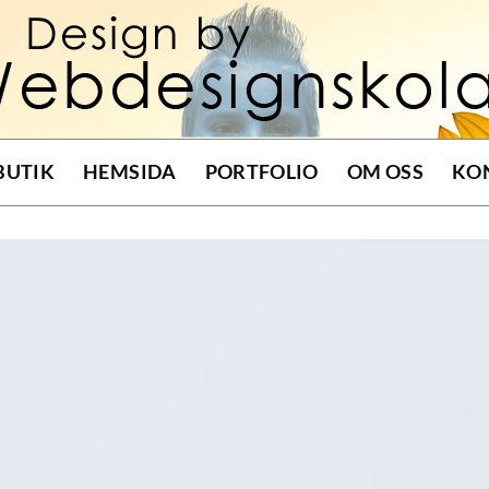
BUTIK
HEMSIDA
PORTFOLIO
OM OSS
KO