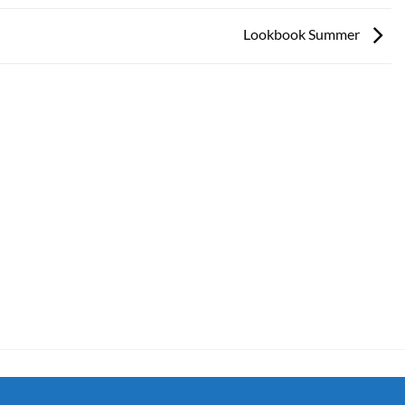
Lookbook Summer