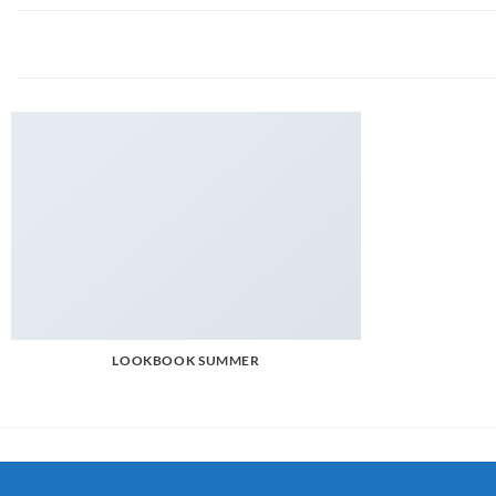
LOOKBOOK SUMMER