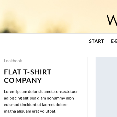
Skip
to
content
START
E-
Lookbook
FLAT T-SHIRT
COMPANY
Lorem ipsum dolor sit amet, consectetuer
adipiscing elit, sed diam nonummy nibh
euismod tincidunt ut laoreet dolore
magna aliquam erat volutpat.