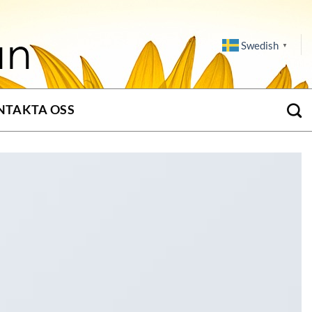
Swedish
▼
NTAKTA OSS